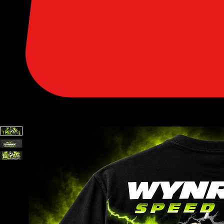
SHOP PARTS