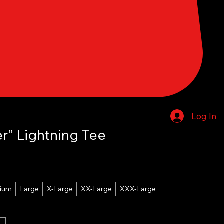
Log In
r” Lightning Tee