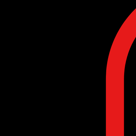
Home
Contact