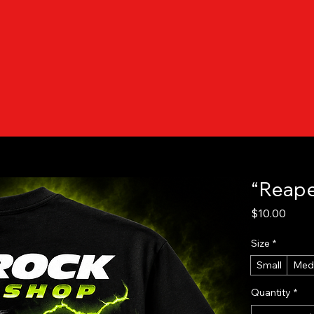
“Reape
Price
$10.00